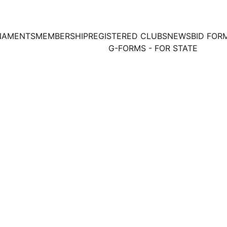
NAMENTS
MEMBERSHIP
REGISTERED CLUBS
NEWS
BID FOR
G-FORMS - FOR STATE
Date: 25th Aug 2024
Sri Krishna Grounder Kalyana 
Venue: 