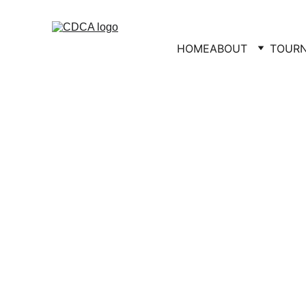
HOME
ABOUT
TOUR