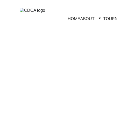
HOME
ABOUT
TOUR