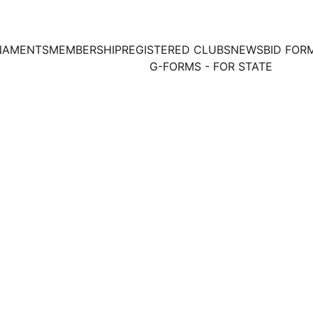
NAMENTS
MEMBERSHIP
REGISTERED CLUBS
NEWS
BID FOR
G-FORMS - FOR STATE