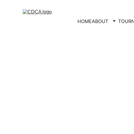
HOME
ABOUT
TOUR