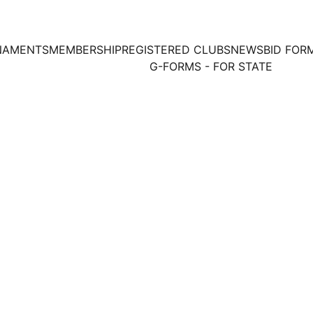
NAMENTS
MEMBERSHIP
REGISTERED CLUBS
NEWS
BID FOR
G-FORMS - FOR STATE
2/1/2020
1 min read